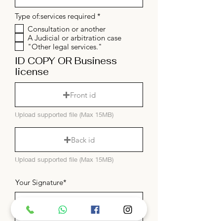
R
Type of:services required
*
e
Consultation or another
q
A Judicial or arbitration case
u
i
"Other legal services."
r
ID COPY OR Business
e
d
license
Front id
Upload supported file (Max 15MB)
Back id
Upload supported file (Max 15MB)
Your Signature