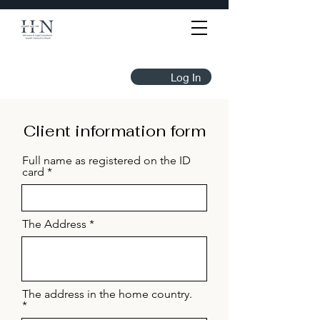
Log In
Client information form
Full name as registered on the ID
card
The Address
The address in the home country.