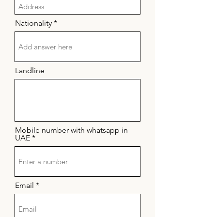
Nationality
Landline
Mobile number with whatsapp in
UAE
Email