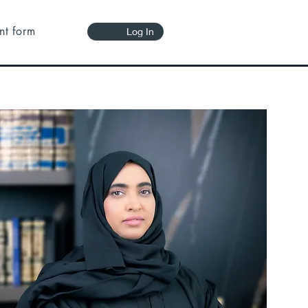
nt form
Log In
 in all
society,