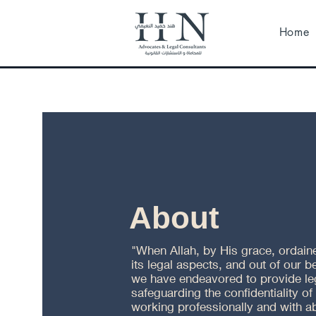
Home
About
"When Allah, by His grace, ordained
its legal aspects, and out of our b
we have endeavored to provide lega
safeguarding the confidentiality of
working professionally and with a