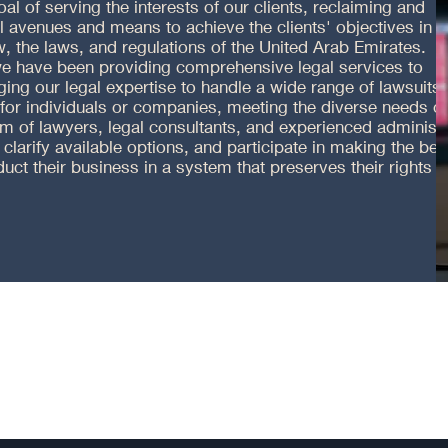
goal of serving the interests of our clients, reclaiming and
ll avenues and means to achieve the clients' objectives in
, the laws, and regulations of the United Arab Emirates.
 we have been providing comprehensive legal services to
ing our legal expertise to handle a wide range of lawsuits,
 for individuals or companies, meeting the diverse needs of
am of lawyers, legal consultants, and experienced administ
 clarify available options, and participate in making the bes
uct their business in a system that preserves their rights 