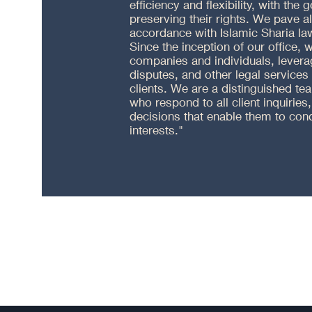
efficiency and flexibility, with the 
preserving their rights. We pave a
accordance with Islamic Sharia law
Since the inception of our office,
companies and individuals, leverag
disputes, and other legal services
clients. We are a distinguished te
who respond to all client inquiries,
decisions that enable them to cond
interests."