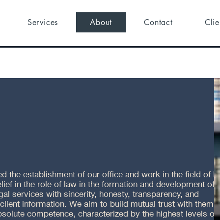
Services
About
Contact
Clie
 the establishment of our office and work in the field of law
elief in the role of law in the formation and development of 
l services with sincerity, honesty, transparency, and
 client information. We aim to build mutual trust with them,
bsolute competence, characterized by the highest levels of