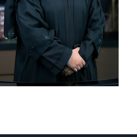
 our
rators
t
and