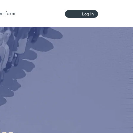
nt form
Log In