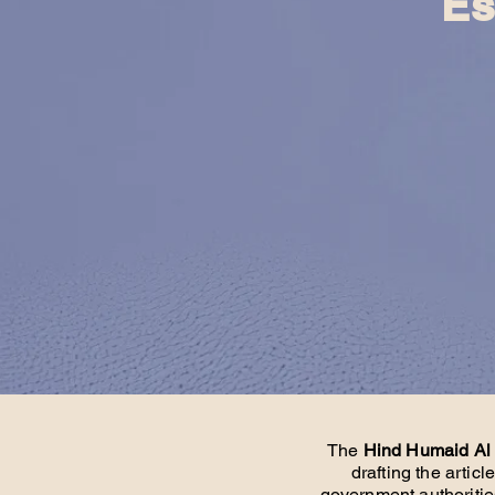
Es
The
Hind Humaid Al
drafting the artic
government authoritie