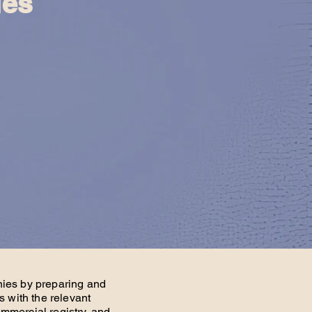
ies
nies by preparing and
s with the relevant
mmercial registry, and