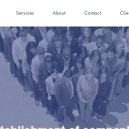
Services
About
Contact
Clie