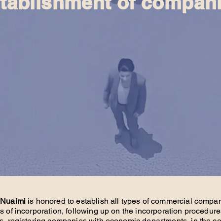
tablishment of compan
 Nuaimi
is honored to establish all types of commercial compa
les of incorporation, following up on the incorporation procedure
s, registering companies with economic departments, in the co