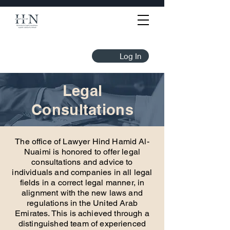
Log In
Legal
Consultations
The office of Lawyer Hind Hamid Al-
Nuaimi is honored to offer legal
consultations and advice to
individuals and companies in all legal
fields in a correct legal manner, in
alignment with the new laws and
regulations in the United Arab
Emirates. This is achieved through a
distinguished team of experienced